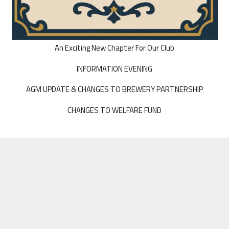
An Exciting New Chapter For Our Club
INFORMATION EVENING
AGM UPDATE & CHANGES TO BREWERY PARTNERSHIP
CHANGES TO WELFARE FUND