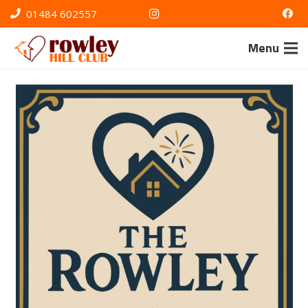
01484 602557
Menu