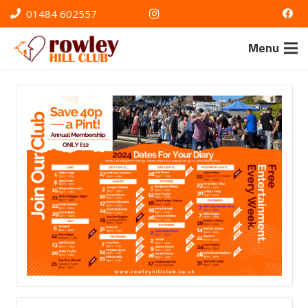
01484 602557
Menu