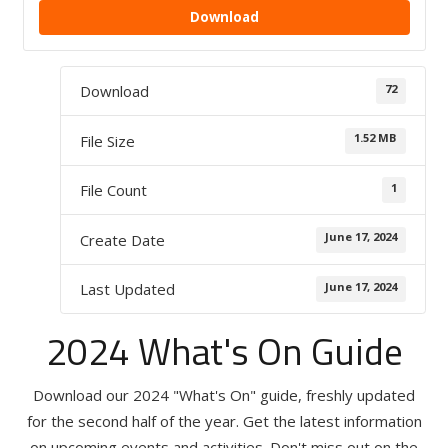
Download
72
Download
1.52 MB
File Size
1
File Count
June 17, 2024
Create Date
June 17, 2024
Last Updated
2024 What's On Guide
Download our 2024 "What's On" guide, freshly updated
for the second half of the year. Get the latest information
on upcoming events and activities. Don't miss out on the