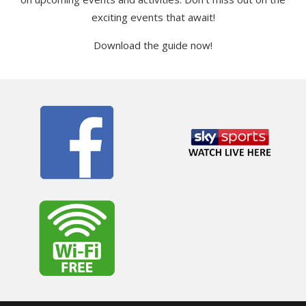
exciting events that await!
Download the guide now!