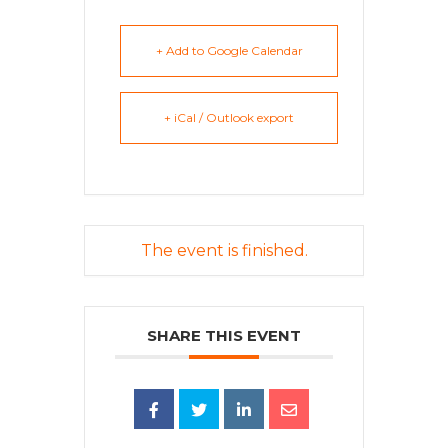
+ Add to Google Calendar
+ iCal / Outlook export
The event is finished.
SHARE THIS EVENT