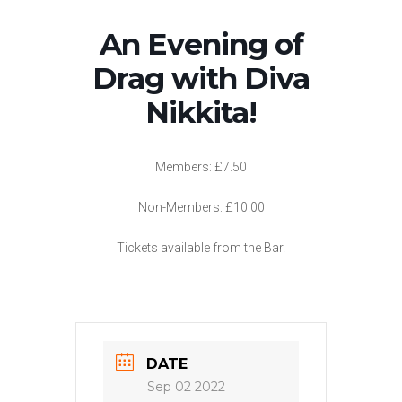
An Evening of
Drag with Diva
Nikkita!
Members: £7.50
Non-Members: £10.00
Tickets available from the Bar.
DATE
Sep 02 2022