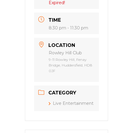
Expired!
TIME
8:30 pm - 11:30 pm
LOCATION
Rowley Hill Club
9-11 Rowley Hill, Fenay
Bridge, Huddersfield, HD8
0JF
CATEGORY
Live Entertainment