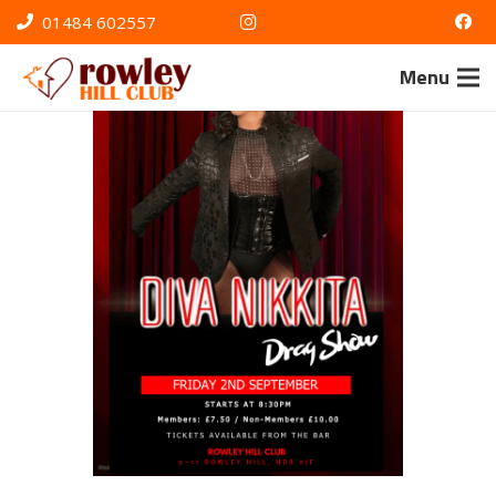
01484 602557
Menu