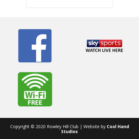
Copyright © 2020 Rowley Hill Club | Website by
Cool Hand
Studios