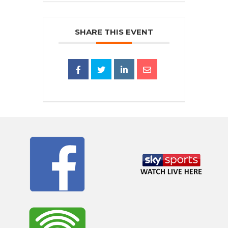
SHARE THIS EVENT