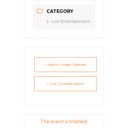
CATEGORY
Live Entertainment
+ Add to Google Calendar
+ iCal / Outlook export
The event is finished.