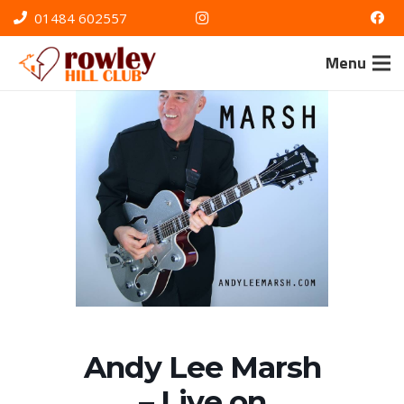
01484 602557
Menu
Andy Lee Marsh
– Live on