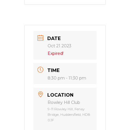
DATE
Oct 21 2023
Expired!
TIME
8:30 pm - 11:30 pm
LOCATION
Rowley Hill Club
9-11 Rowley Hill, Fenay
Bridge, Huddersfield, HD8
0JF