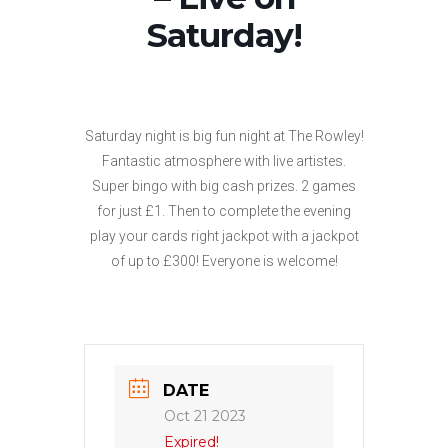
Saturday!
Saturday night is big fun night at The Rowley!
Fantastic atmosphere with live artistes.
Super bingo with big cash prizes. 2 games
for just £1. Then to complete the evening
play your cards right jackpot with a jackpot
of up to £300! Everyone is welcome!
DATE
Oct 21 2023
Expired!