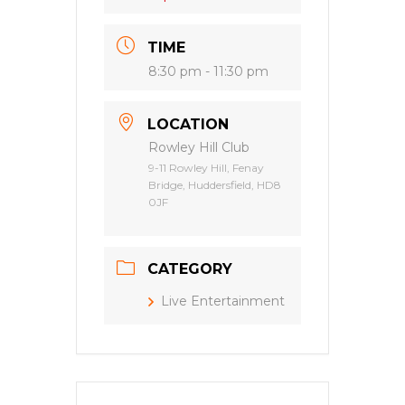
TIME
8:30 pm - 11:30 pm
LOCATION
Rowley Hill Club
9-11 Rowley Hill, Fenay
Bridge, Huddersfield, HD8
0JF
CATEGORY
Live Entertainment