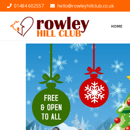
01484 602557
hello@rowleyhillclub.co.uk
HOME