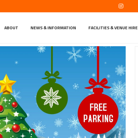
ABOUT
NEWS & INFORMATION
FACILITIES & VENUE HIRE