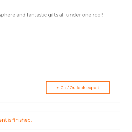
phere and fantastic gifts all under one roof!
+ iCal / Outlook export
nt is finished.