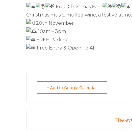
Free Christmas Fair!
Christmas music, mulled wine, a festive atmos
20th November
10am – 3pm
FREE Parking
Free Entry & Open To All!
+ Add to Google Calendar
The eve