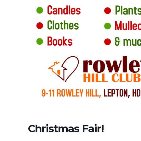
Christmas Fair!