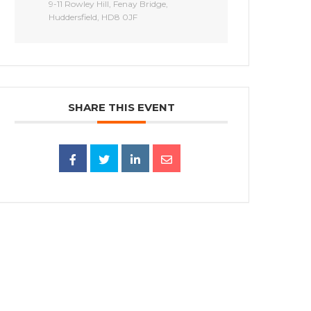
9-11 Rowley Hill, Fenay Bridge,
Huddersfield, HD8 0JF
SHARE THIS EVENT