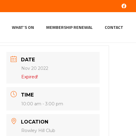
WHAT’S ON
MEMBERSHIP RENEWAL
CONTACT
DATE
Nov 20 2022
Expired!
TIME
10:00 am - 3:00 pm
LOCATION
Rowley Hill Club