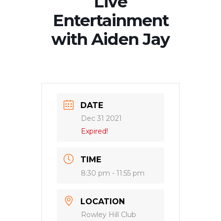
Live
Entertainment
with Aiden Jay
DATE
Dec 31 2021
Expired!
TIME
8:30 pm - 11:55 pm
LOCATION
Rowley Hill Club