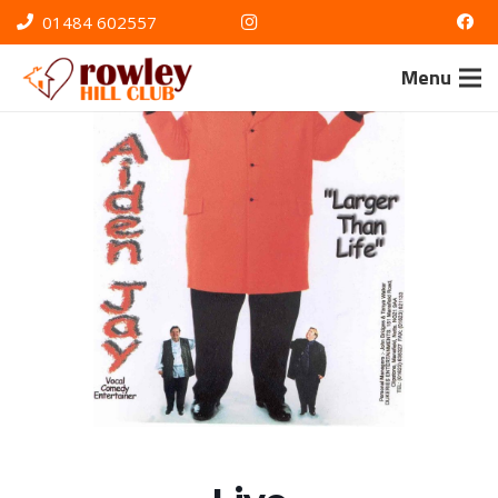
01484 602557
Menu