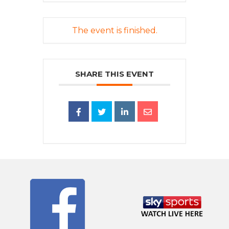
The event is finished.
SHARE THIS EVENT