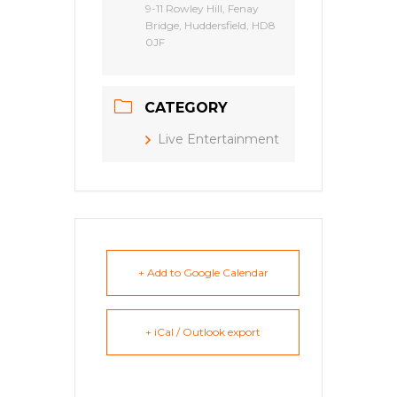
9-11 Rowley Hill, Fenay
Bridge, Huddersfield, HD8
0JF
CATEGORY
Live Entertainment
+ Add to Google Calendar
+ iCal / Outlook export