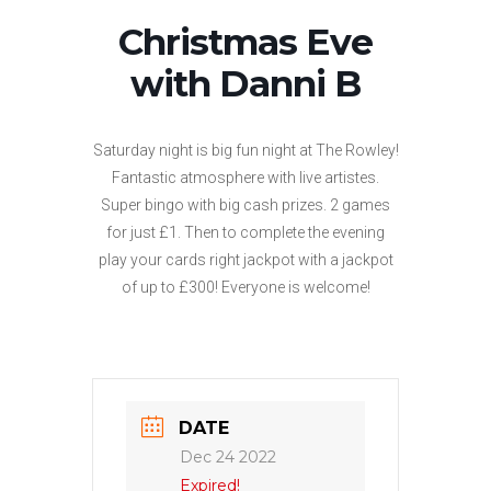
Christmas Eve
with Danni B
Saturday night is big fun night at The Rowley!
Fantastic atmosphere with live artistes.
Super bingo with big cash prizes. 2 games
for just £1. Then to complete the evening
play your cards right jackpot with a jackpot
of up to £300! Everyone is welcome!
DATE
Dec 24 2022
Expired!