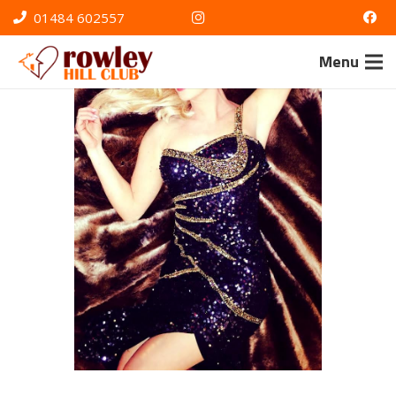
01484 602557
Menu