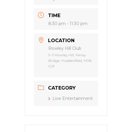
TIME
8:30 pm - 11:30 pm
LOCATION
Rowley Hill Club
9-11 Rowley Hill, Fenay
Bridge, Huddersfield, HD8
0JF
CATEGORY
Live Entertainment