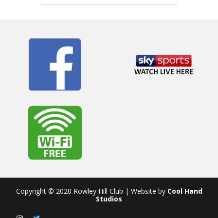
Copyright © 2020 Rowley Hill Club | Website by
Cool Hand
Studios