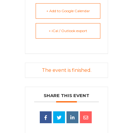
+ Add to Google Calendar
+ iCal / Outlook export
The event is finished.
SHARE THIS EVENT