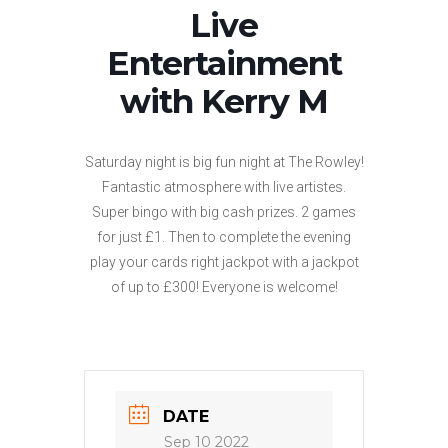
Live
Entertainment
with Kerry M
Saturday night is big fun night at The Rowley!
Fantastic atmosphere with live artistes.
Super bingo with big cash prizes. 2 games
for just £1. Then to complete the evening
play your cards right jackpot with a jackpot
of up to £300! Everyone is welcome!
DATE
Sep 10 2022