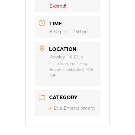
Expired!
TIME
8:30 pm - 11:30 pm
LOCATION
Rowley Hill Club
9-11 Rowley Hill, Fenay
Bridge, Huddersfield, HD8
0JF
CATEGORY
Live Entertainment