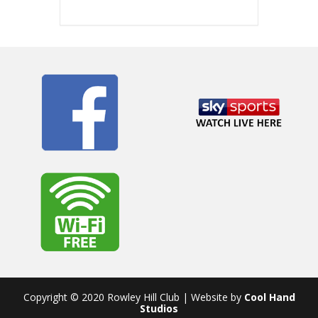
Copyright © 2020 Rowley Hill Club | Website by
Cool Hand
Studios