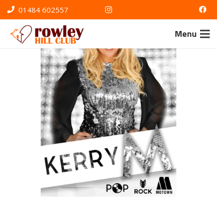
01484 602557
Menu