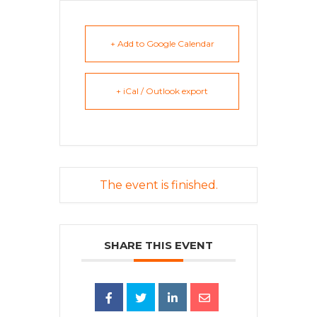
+ Add to Google Calendar
+ iCal / Outlook export
The event is finished.
SHARE THIS EVENT