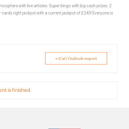
mosphere with live artistes. Super bingo with big cash prizes. 2
 cards right jackpot with a current jackpot of £240! Everyone is
+ iCal / Outlook export
nt is finished.