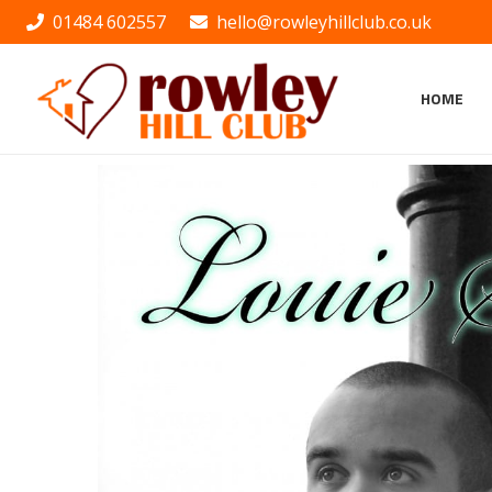
01484 602557
hello@rowleyhillclub.co.uk
HOME