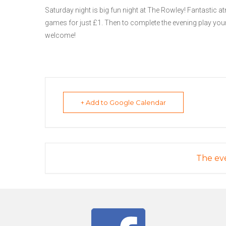
Saturday night is big fun night at The Rowley! Fantastic at
games for just £1. Then to complete the evening play your
welcome!
+ Add to Google Calendar
The eve