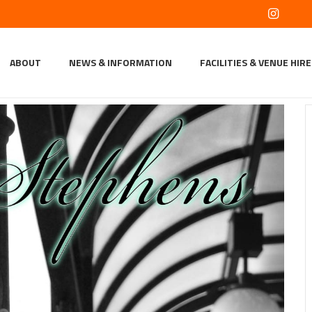
ABOUT
NEWS & INFORMATION
FACILITIES & VENUE HIRE