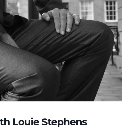
ith Louie Stephens