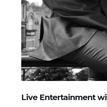
Live Entertainment w