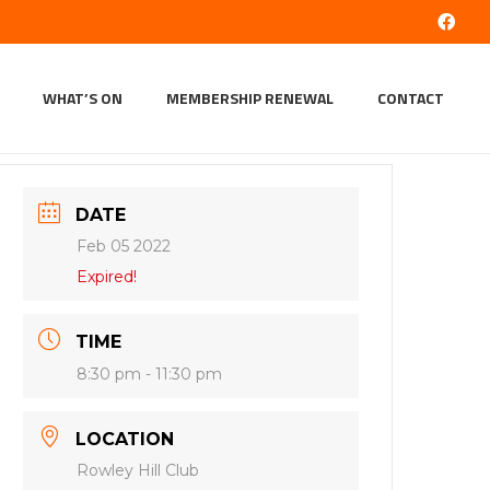
WHAT’S ON
MEMBERSHIP RENEWAL
CONTACT
DATE
Feb 05 2022
Expired!
TIME
8:30 pm - 11:30 pm
LOCATION
Rowley Hill Club