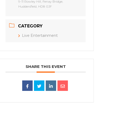
9-11 Rowley Hill, Fenay Bridge,
Huddersfield, HD8 0JF
CATEGORY
Live Entertainment
SHARE THIS EVENT