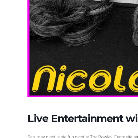
Live Entertainment wi
Saturday night is big fun night at The Rowley! Fantastic at