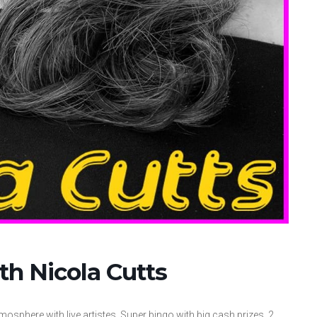
th Nicola Cutts
mosphere with live artistes. Super bingo with big cash prizes. 2