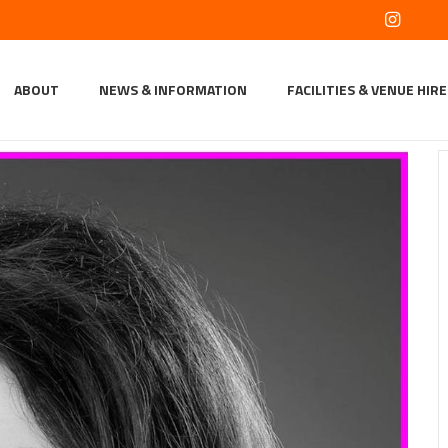
ABOUT
NEWS & INFORMATION
FACILITIES & VENUE HIRE