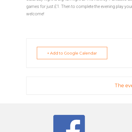
games for just £1. Then to complete the evening play your
welcome!
+ Add to Google Calendar
The eve