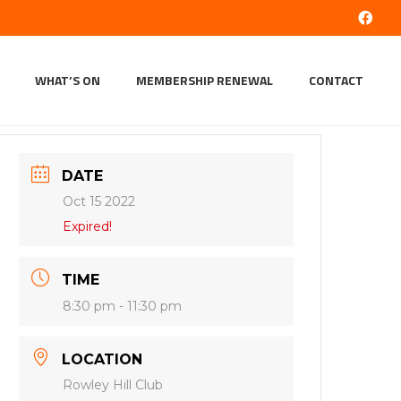
WHAT’S ON
MEMBERSHIP RENEWAL
CONTACT
DATE
Oct 15 2022
Expired!
TIME
8:30 pm - 11:30 pm
LOCATION
Rowley Hill Club