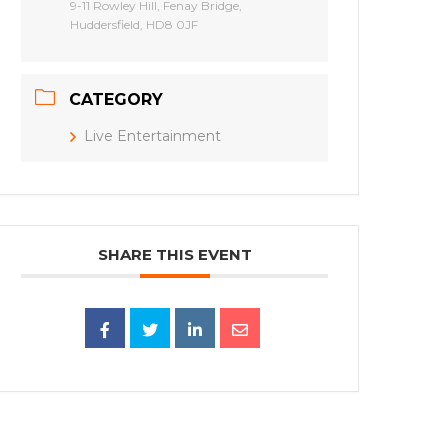
9-11 Rowley Hill, Fenay Bridge,
Huddersfield, HD8 0JF
CATEGORY
Live Entertainment
SHARE THIS EVENT