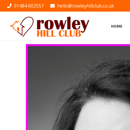
01484 602557
hello@rowleyhillclub.co.uk
HOME