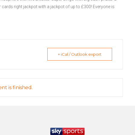
 cards right jackpot with a jackpot of up to £300! Everyone is
+ iCal / Outlook export
nt is finished.