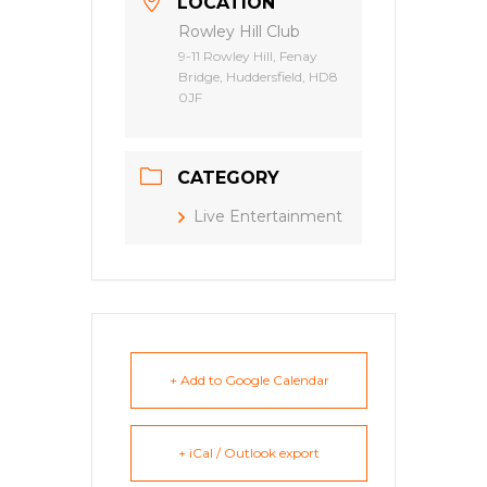
LOCATION
Rowley Hill Club
9-11 Rowley Hill, Fenay
Bridge, Huddersfield, HD8
0JF
CATEGORY
Live Entertainment
+ Add to Google Calendar
+ iCal / Outlook export