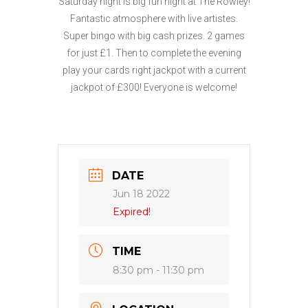
Saturday night is big fun night at The Rowley!
Fantastic atmosphere with live artistes.
Super bingo with big cash prizes. 2 games
for just £1. Then to complete the evening
play your cards right jackpot with a current
jackpot of £300! Everyone is welcome!
DATE
Jun 18 2022
Expired!
TIME
8:30 pm - 11:30 pm