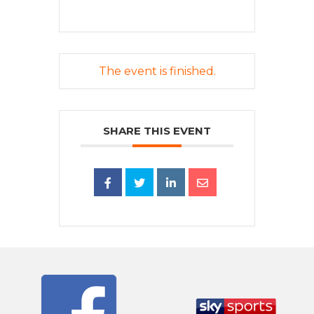
The event is finished.
SHARE THIS EVENT