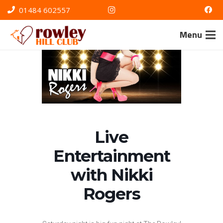
01484 602557
Menu
Live
Entertainment
with Nikki
Rogers