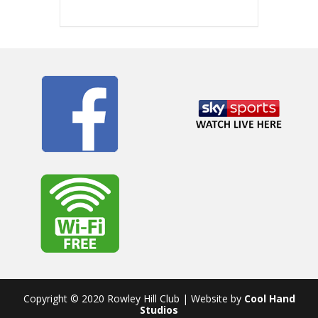
Copyright © 2020 Rowley Hill Club | Website by
Cool Hand
Studios