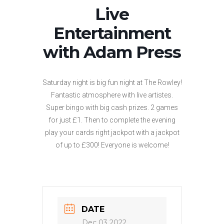
Live
Entertainment
with Adam Press
Saturday night is big fun night at The Rowley!
Fantastic atmosphere with live artistes.
Super bingo with big cash prizes. 2 games
for just £1. Then to complete the evening
play your cards right jackpot with a jackpot
of up to £300! Everyone is welcome!
DATE
Dec 03 2022