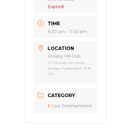
Expired!
TIME
8:30 pm - 11:30 pm
LOCATION
Rowley Hill Club
9-11 Rowley Hill, Fenay
Bridge, Huddersfield, HD8
0JF
CATEGORY
Live Entertainment