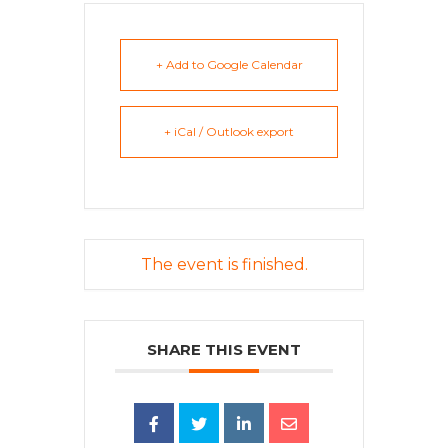
+ Add to Google Calendar
+ iCal / Outlook export
The event is finished.
SHARE THIS EVENT