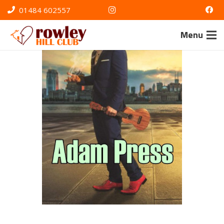
01484 602557
Menu