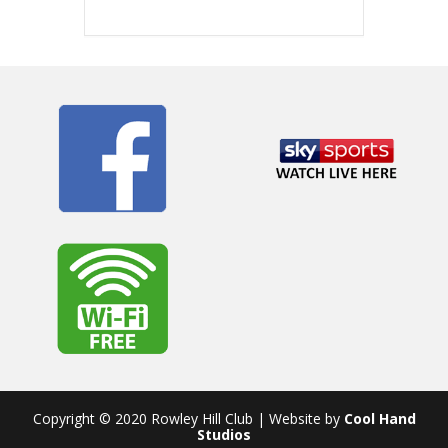
Copyright © 2020 Rowley Hill Club | Website by
Cool Hand
Studios