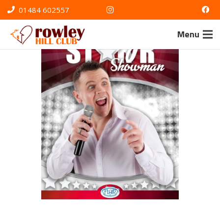
01484 602557
Menu