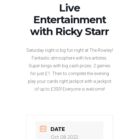
Live
Entertainment
with Ricky Starr
Saturday night is big fun night at The Rowley!
Fantastic atmosphere with live artistes.
Super bingo with big cash prizes. 2 games
for just £1. Then to complete the evening
play your cards right jackpot with a jackpot
of up to £300! Everyone is welcome!
DATE
Oct 08 2022