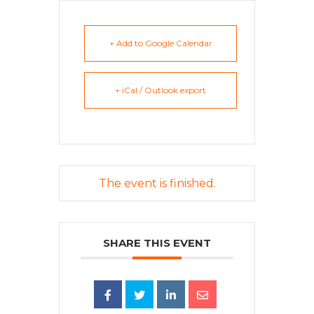
+ Add to Google Calendar
+ iCal / Outlook export
The event is finished.
SHARE THIS EVENT