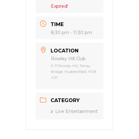
Expired!
TIME
8:30 pm - 11:30 pm
LOCATION
Rowley Hill Club
9-11 Rowley Hill, Fenay
Bridge, Huddersfield, HD8
0JF
CATEGORY
Live Entertainment