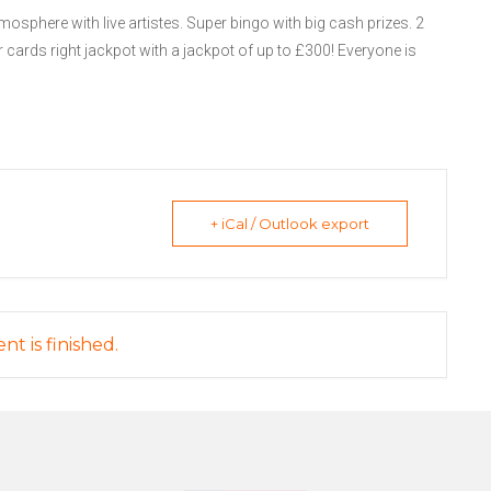
mosphere with live artistes. Super bingo with big cash prizes. 2
 cards right jackpot with a jackpot of up to £300! Everyone is
+ iCal / Outlook export
nt is finished.