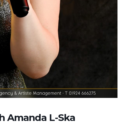
ith Amanda L-Ska