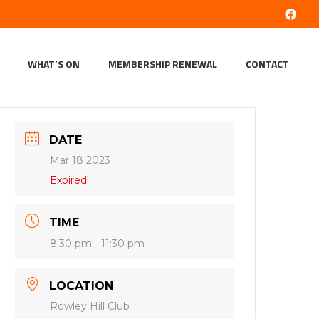
WHAT’S ON
MEMBERSHIP RENEWAL
CONTACT
DATE
Mar 18 2023
Expired!
TIME
8:30 pm - 11:30 pm
LOCATION
Rowley Hill Club