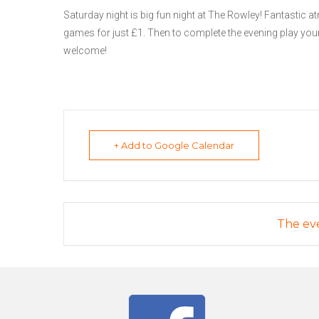
Saturday night is big fun night at The Rowley! Fantastic at
games for just £1. Then to complete the evening play your
welcome!
+ Add to Google Calendar
The eve