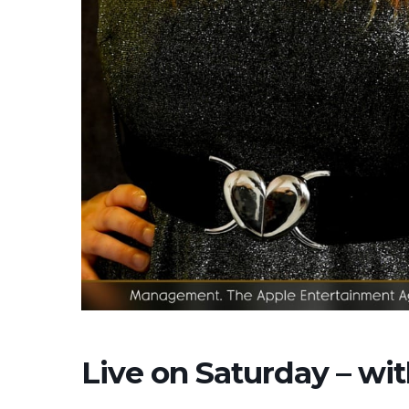
Live on Saturday – w