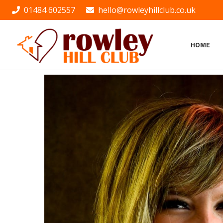
01484 602557
hello@rowleyhillclub.co.uk
HOME