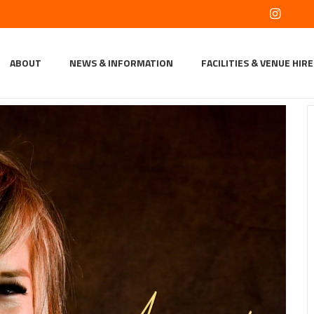
ABOUT
NEWS & INFORMATION
FACILITIES & VENUE HIRE