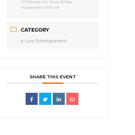
9-11 Rowley Hill, Fenay Bridge,
Huddersfield, HD8 0JF
CATEGORY
Live Entertainment
SHARE THIS EVENT