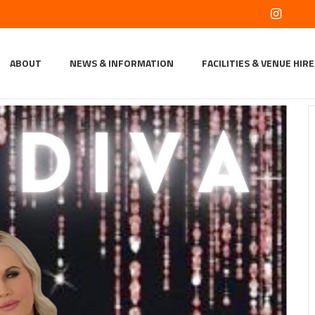
ABOUT
NEWS & INFORMATION
FACILITIES & VENUE HIRE