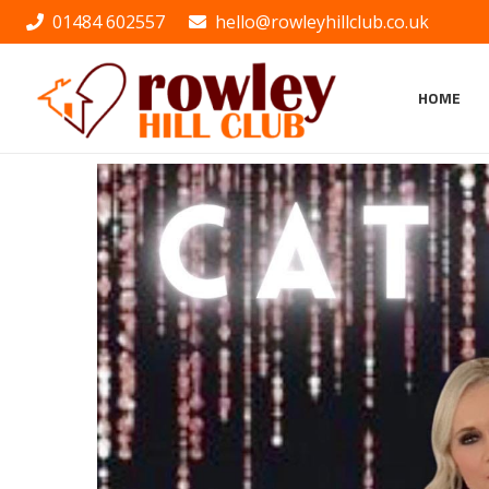
01484 602557
hello@rowleyhillclub.co.uk
HOME