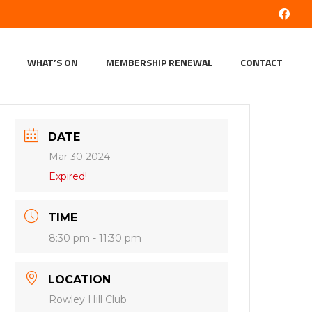
WHAT’S ON
MEMBERSHIP RENEWAL
CONTACT
DATE
Mar 30 2024
Expired!
TIME
8:30 pm - 11:30 pm
LOCATION
Rowley Hill Club