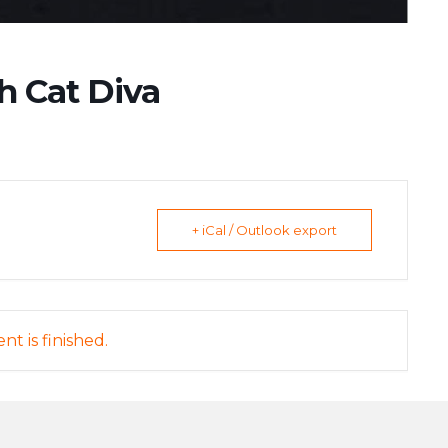
h Cat Diva
+ iCal / Outlook export
nt is finished.