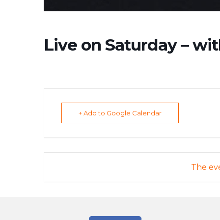
Live on Saturday – wit
+ Add to Google Calendar
The eve