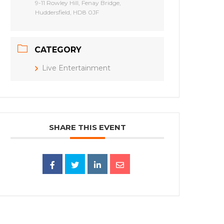
9-11 Rowley Hill, Fenay Bridge,
Huddersfield, HD8 0JF
CATEGORY
Live Entertainment
SHARE THIS EVENT