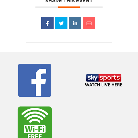
SHARE THIS EVENT