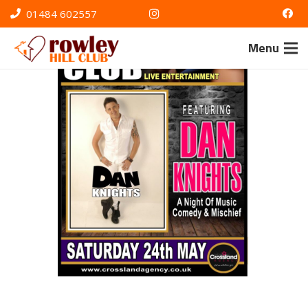
01484 602557
Menu