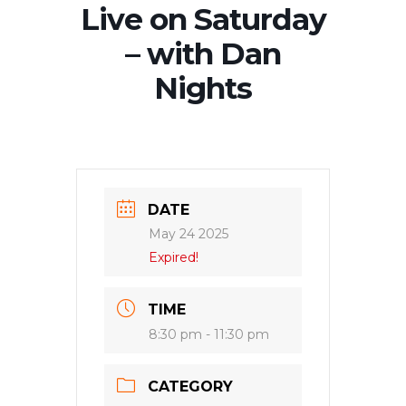
Live on Saturday
– with Dan
Nights
DATE
May 24 2025
Expired!
TIME
8:30 pm - 11:30 pm
CATEGORY