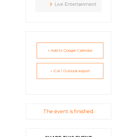
Live Entertainment
+ Add to Google Calendar
+ iCal / Outlook export
The event is finished.