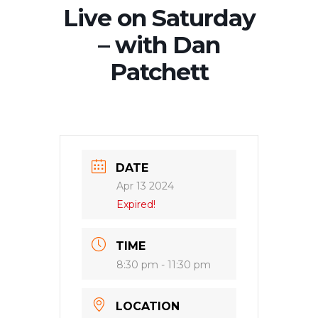
Live on Saturday
– with Dan
Patchett
DATE
Apr 13 2024
Expired!
TIME
8:30 pm - 11:30 pm
LOCATION