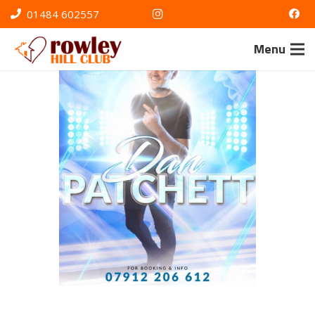
01484 602557
Menu