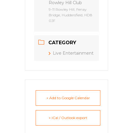
Rowley Hill Club
9-11 Rowley Hill, Fenay
Bridge, Huddersfield, HD8
0JF
CATEGORY
Live Entertainment
+ Add to Google Calendar
+ iCal / Outlook export