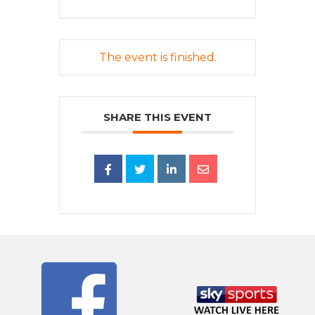
The event is finished.
SHARE THIS EVENT