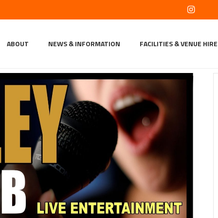
ABOUT
NEWS & INFORMATION
FACILITIES & VENUE HIRE