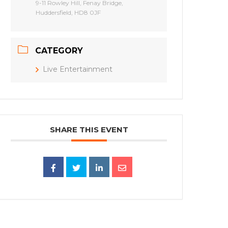
9-11 Rowley Hill, Fenay Bridge,
Huddersfield, HD8 0JF
CATEGORY
Live Entertainment
SHARE THIS EVENT