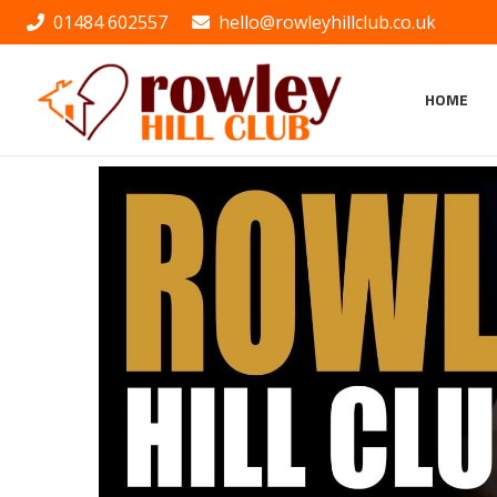
01484 602557
hello@rowleyhillclub.co.uk
HOME