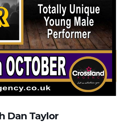
th Dan Taylor