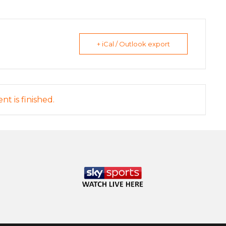
+ iCal / Outlook export
nt is finished.