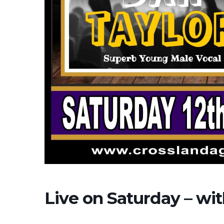
Live on Saturday – wi