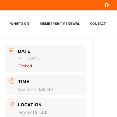
WHAT’S ON
MEMBERSHIP RENEWAL
CONTACT
DATE
Oct 12 2024
Expired!
TIME
8:30 pm - 11:30 pm
LOCATION
Rowley Hill Club