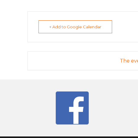
+ Add to Google Calendar
The eve