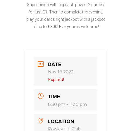
Super bingo with big cash prizes. 2 games
for just £1. Then to complete the evening
play your cards right jackpot with a jackpot
of up to £300! Everyone is welcome!
DATE
Nov 18 2023
Expired!
TIME
8:30 pm - 11:30 pm
LOCATION
Rowley Hill Club