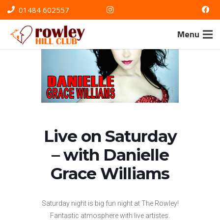
01484 602557
Menu
Live on Saturday
– with Danielle
Grace Williams
Saturday night is big fun night at The Rowley!
Fantastic atmosphere with live artistes.