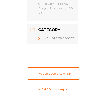
9-11 Rowley Hill, Fenay
Bridge, Huddersfield, HD8
0JF
CATEGORY
Live Entertainment
+ Add to Google Calendar
+ iCal / Outlook export