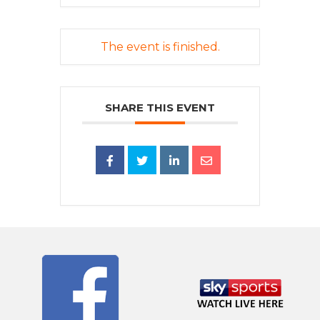
The event is finished.
SHARE THIS EVENT