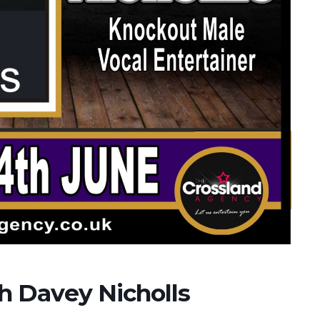
th Davey Nicholls