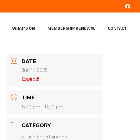
WHAT’S ON
MEMBERSHIP RENEWAL
CONTACT
DATE
Jun 14 2025
Expired!
TIME
8:30 pm - 11:30 pm
CATEGORY
Live Entertainment