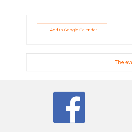
+ Add to Google Calendar
The eve