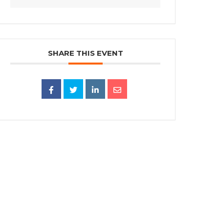
SHARE THIS EVENT