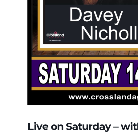
Live on Saturday – wi