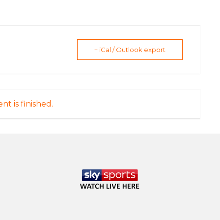
+ iCal / Outlook export
nt is finished.