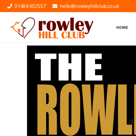
01484 602557
hello@rowleyhillclub.co.uk
HOME