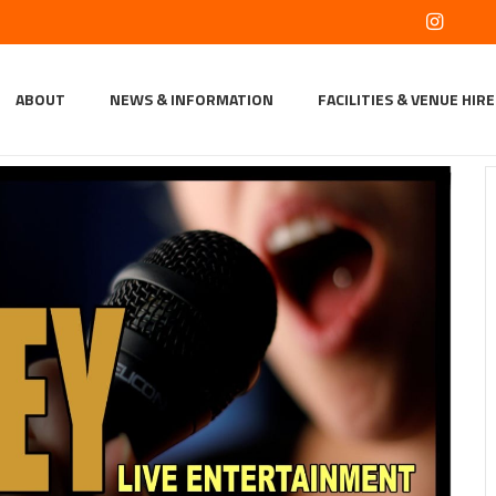
ABOUT
NEWS & INFORMATION
FACILITIES & VENUE HIRE