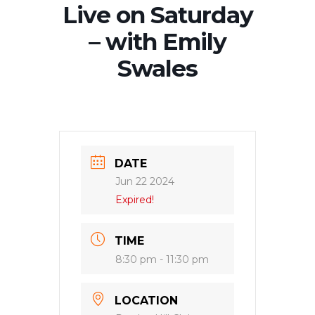
Live on Saturday
– with Emily
Swales
DATE
Jun 22 2024
Expired!
TIME
8:30 pm - 11:30 pm
LOCATION