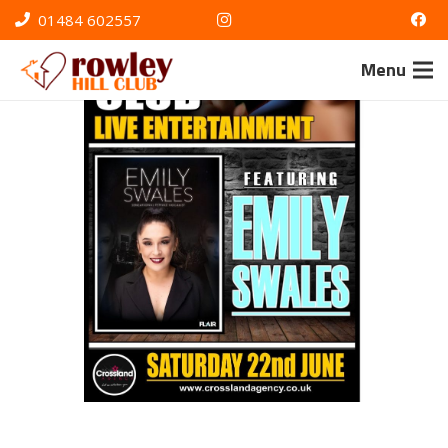
01484 602557
Menu