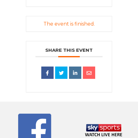
The event is finished.
SHARE THIS EVENT