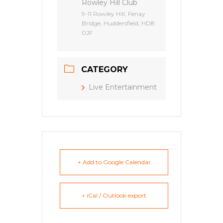
Rowley Hill Club
9-11 Rowley Hill, Fenay
Bridge, Huddersfield, HD8
0JF
CATEGORY
Live Entertainment
+ Add to Google Calendar
+ iCal / Outlook export