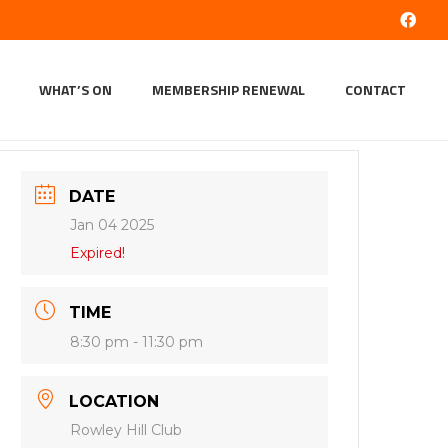
WHAT’S ON
MEMBERSHIP RENEWAL
CONTACT
DATE
Jan 04 2025
Expired!
TIME
8:30 pm - 11:30 pm
LOCATION
Rowley Hill Club