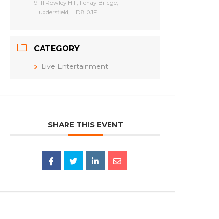
9-11 Rowley Hill, Fenay Bridge,
Huddersfield, HD8 0JF
CATEGORY
Live Entertainment
SHARE THIS EVENT