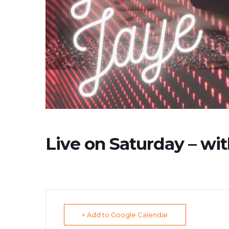
Live on Saturday – wit
+ Add to Google Calendar