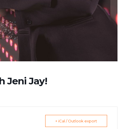
h Jeni Jay!
+ iCal / Outlook export