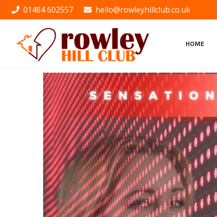
01484 602557
hello@rowleyhillclub.co.uk
HOME