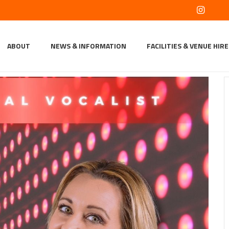
ABOUT
NEWS & INFORMATION
FACILITIES & VENUE HIRE