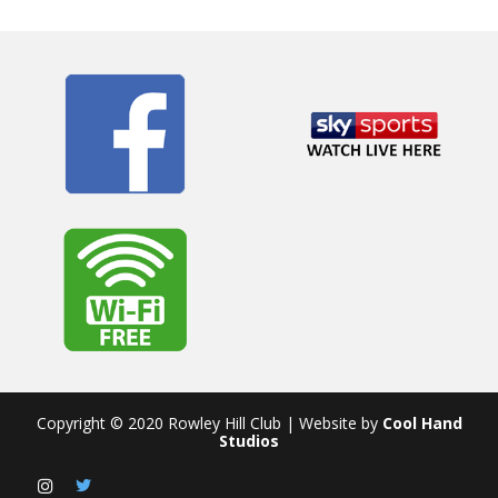
Copyright © 2020 Rowley Hill Club | Website by
Cool Hand
Studios