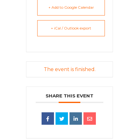
+ Add to Google Calendar
+ iCal / Outlook export
The event is finished.
SHARE THIS EVENT