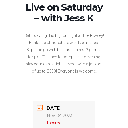
Live on Saturday
– with Jess K
Saturday night is big fun night at The Rowley!
Fantastic atmosphere with live artistes.
Super bingo with big cash prizes. 2 games
for just £1. Then to complete the evening
play your cards right jackpot with a jackpot
of up to £300! Everyone is welcome!
DATE
Nov 04 2023
Expired!