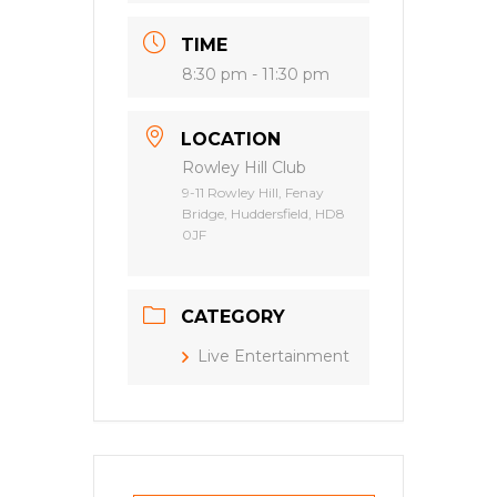
TIME
8:30 pm - 11:30 pm
LOCATION
Rowley Hill Club
9-11 Rowley Hill, Fenay
Bridge, Huddersfield, HD8
0JF
CATEGORY
Live Entertainment