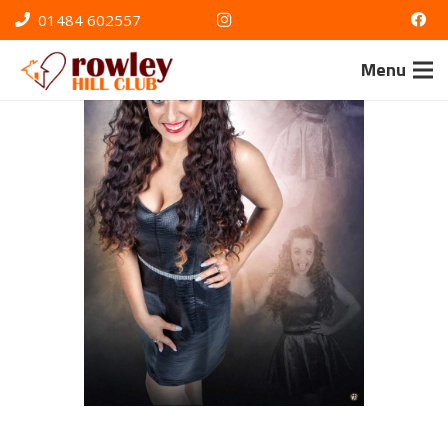
01484 602557
Menu