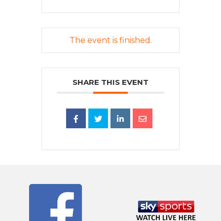
The event is finished.
SHARE THIS EVENT