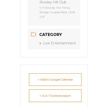
Rowley Hill Club
9-11 Rowley Hill, Fenay
Bridge, Huddersfield, HD8
0JF
CATEGORY
Live Entertainment
+ Add to Google Calendar
+ iCal / Outlook export