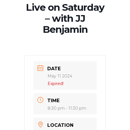
Live on Saturday
– with JJ
Benjamin
DATE
May 11 2024
Expired!
TIME
8:30 pm - 11:30 pm
LOCATION