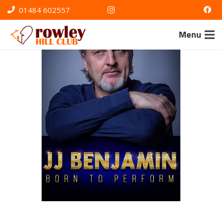
01484 602557
Menu