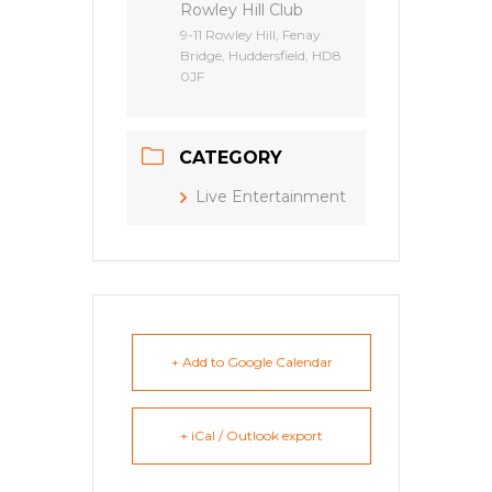
Rowley Hill Club
9-11 Rowley Hill, Fenay
Bridge, Huddersfield, HD8
0JF
CATEGORY
Live Entertainment
+ Add to Google Calendar
+ iCal / Outlook export