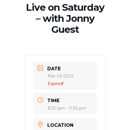
Live on Saturday
– with Jonny
Guest
DATE
Mar 09 2024
Expired!
TIME
8:30 pm - 11:30 pm
LOCATION