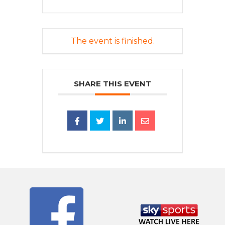
The event is finished.
SHARE THIS EVENT