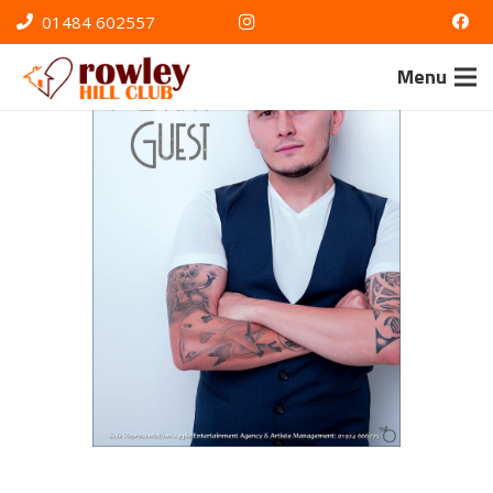
01484 602557
Menu