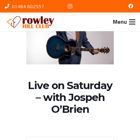
01484 602557
Menu
Live on Saturday
– with Jospeh
O’Brien