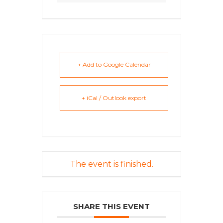
+ Add to Google Calendar
+ iCal / Outlook export
The event is finished.
SHARE THIS EVENT