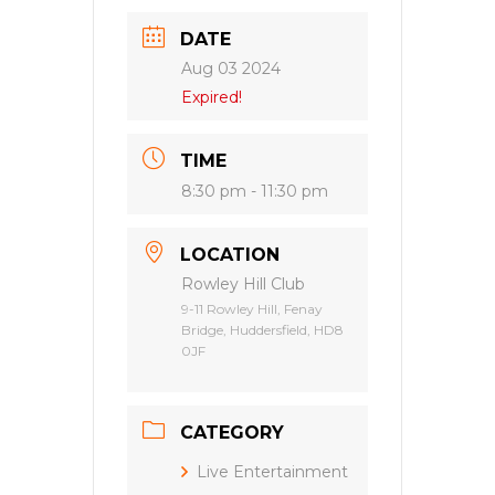
DATE
Aug 03 2024
Expired!
TIME
8:30 pm - 11:30 pm
LOCATION
Rowley Hill Club
9-11 Rowley Hill, Fenay
Bridge, Huddersfield, HD8
0JF
CATEGORY
Live Entertainment