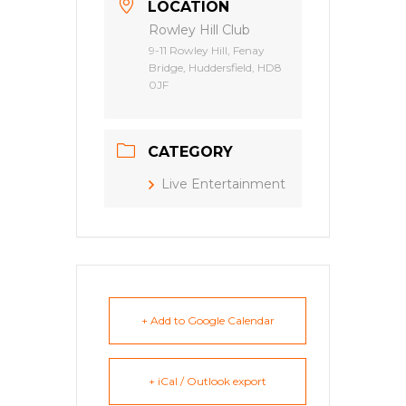
LOCATION
Rowley Hill Club
9-11 Rowley Hill, Fenay
Bridge, Huddersfield, HD8
0JF
CATEGORY
Live Entertainment
+ Add to Google Calendar
+ iCal / Outlook export