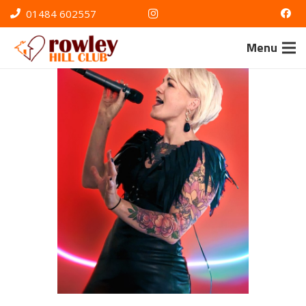
01484 602557
Menu