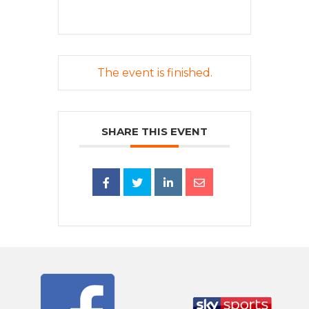
The event is finished.
SHARE THIS EVENT