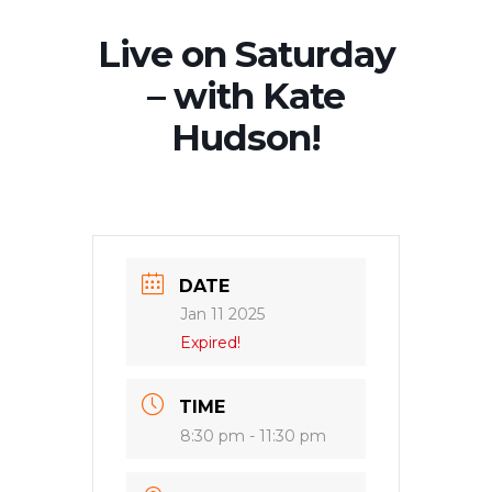
Live on Saturday
– with Kate
Hudson!
DATE
Jan 11 2025
Expired!
TIME
8:30 pm - 11:30 pm