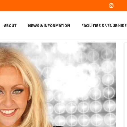
ABOUT
NEWS & INFORMATION
FACILITIES & VENUE HIRE