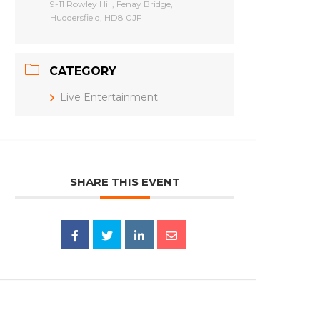
9-11 Rowley Hill, Fenay Bridge,
Huddersfield, HD8 0JF
CATEGORY
Live Entertainment
SHARE THIS EVENT