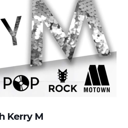
th Kerry M