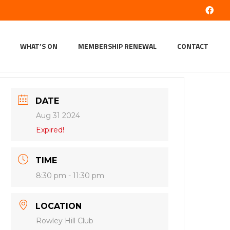
WHAT’S ON
MEMBERSHIP RENEWAL
CONTACT
DATE
Aug 31 2024
Expired!
TIME
8:30 pm - 11:30 pm
LOCATION
Rowley Hill Club