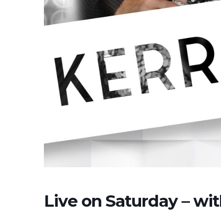
Live on Saturday – wi