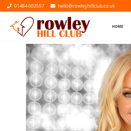
01484 602557
hello@rowleyhillclub.co.uk
HOME