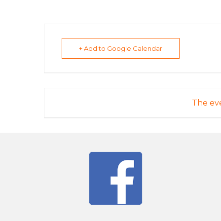
+ Add to Google Calendar
The eve