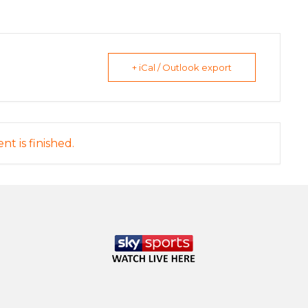
+ iCal / Outlook export
nt is finished.