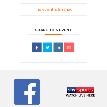
The event is finished.
SHARE THIS EVENT