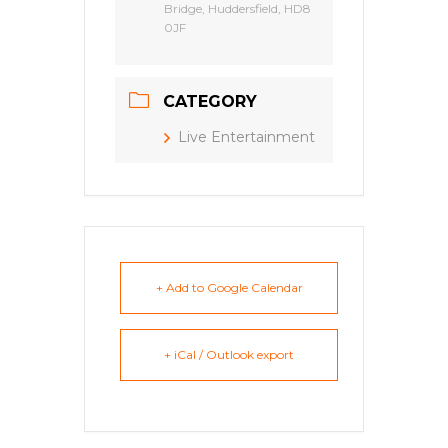
Bridge, Huddersfield, HD8
0JF
CATEGORY
Live Entertainment
+ Add to Google Calendar
+ iCal / Outlook export