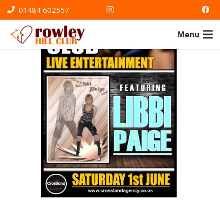
01484 602557
Menu