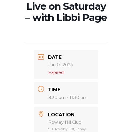
Live on Saturday
– with Libbi Page
DATE
Jun 01 2024
Expired!
TIME
8:30 pm - 11:30 pm
LOCATION
Rowley Hill Club
9-11 Rowley Hill, Fenay