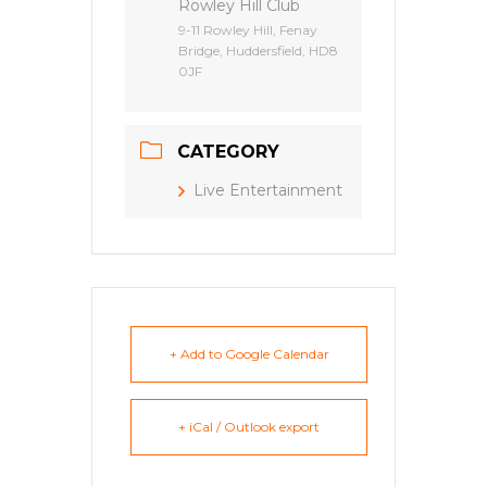
Rowley Hill Club
9-11 Rowley Hill, Fenay
Bridge, Huddersfield, HD8
0JF
CATEGORY
Live Entertainment
+ Add to Google Calendar
+ iCal / Outlook export