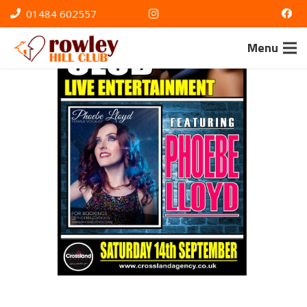
01484 602557
Menu