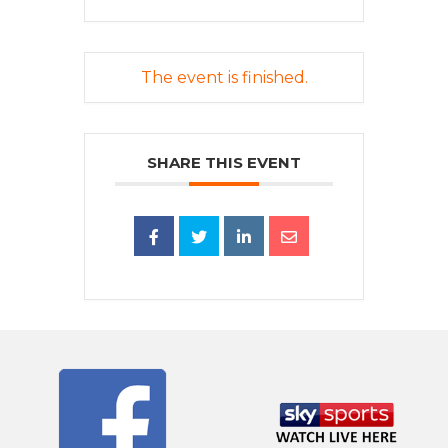
The event is finished.
SHARE THIS EVENT