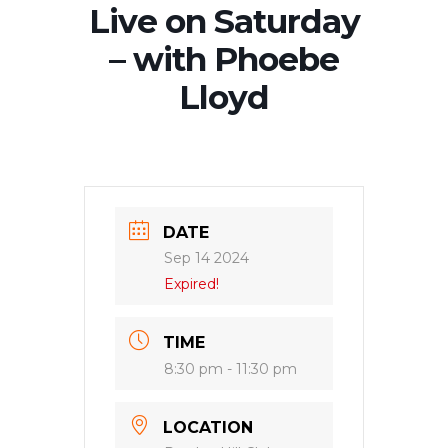
Live on Saturday
– with Phoebe
Lloyd
DATE
Sep 14 2024
Expired!
TIME
8:30 pm - 11:30 pm
LOCATION