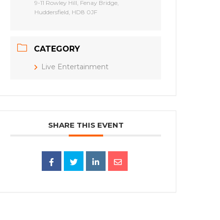
9-11 Rowley Hill, Fenay Bridge,
Huddersfield, HD8 0JF
CATEGORY
Live Entertainment
SHARE THIS EVENT