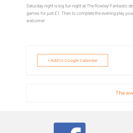
Saturday night is big fun night at The Rowley! Fantastic at
games for just £1. Then to complete the evening play your
welcome!
+ Add to Google Calendar
The eve