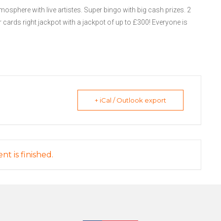
mosphere with live artistes. Super bingo with big cash prizes. 2
 cards right jackpot with a jackpot of up to £300! Everyone is
+ iCal / Outlook export
nt is finished.