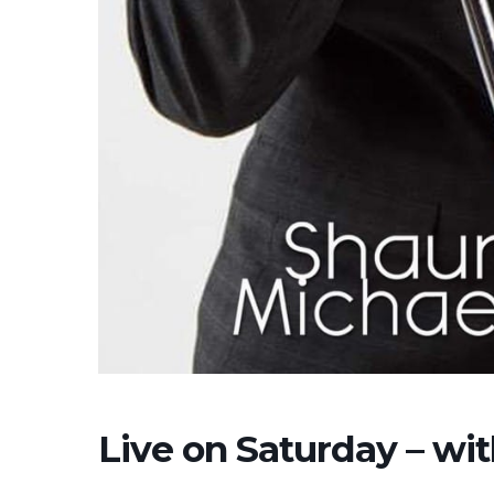
Live on Saturday – wi