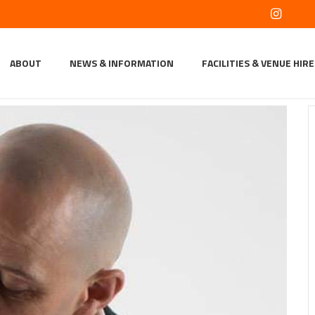
ABOUT
NEWS & INFORMATION
FACILITIES & VENUE HIRE