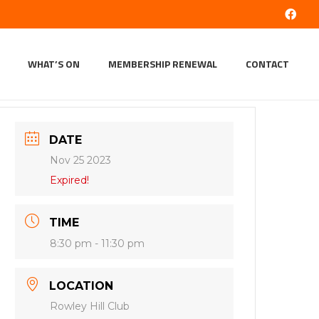
WHAT’S ON
MEMBERSHIP RENEWAL
CONTACT
DATE
Nov 25 2023
Expired!
TIME
8:30 pm - 11:30 pm
LOCATION
Rowley Hill Club