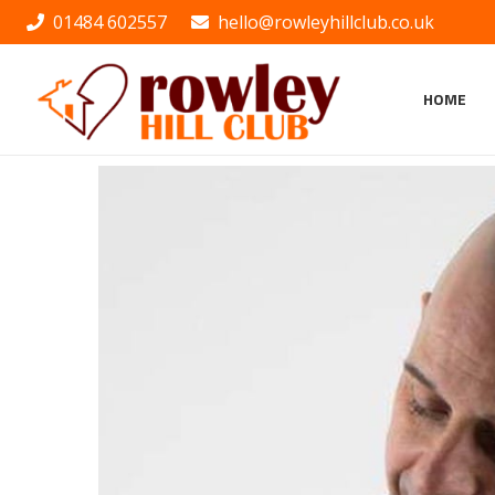
01484 602557
hello@rowleyhillclub.co.uk
HOME