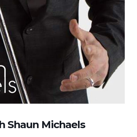
th Shaun Michaels