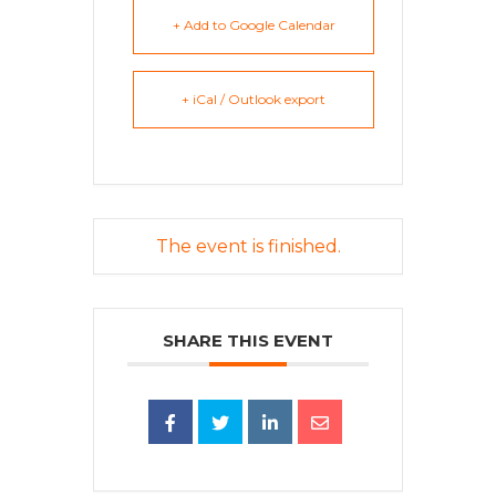
+ Add to Google Calendar
+ iCal / Outlook export
The event is finished.
SHARE THIS EVENT