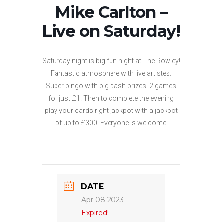
Mike Carlton –
Live on Saturday!
Saturday night is big fun night at The Rowley!
Fantastic atmosphere with live artistes.
Super bingo with big cash prizes. 2 games
for just £1. Then to complete the evening
play your cards right jackpot with a jackpot
of up to £300! Everyone is welcome!
DATE
Apr 08 2023
Expired!