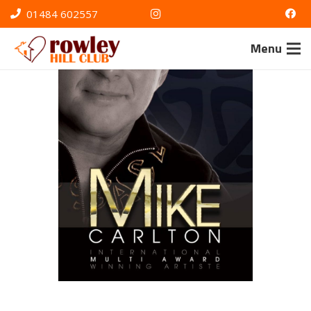
01484 602557
Menu