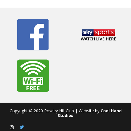
Copyright © 2020 Rowley Hill Club | Website by
Cool Hand
Studios