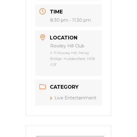
TIME
8:30 pm - 11:30 pm
LOCATION
Rowley Hill Club
9-11 Rowley Hill, Fenay
Bridge, Huddersfield, HD8
0JF
CATEGORY
Live Entertainment