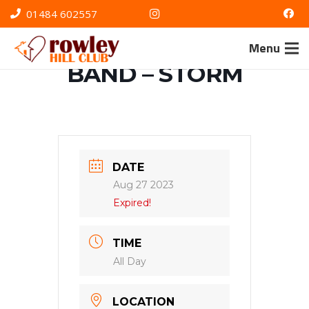
01484 602557
OUTDOOR
Menu
BAND – STORM
DATE
Aug 27 2023
Expired!
TIME
All Day
LOCATION