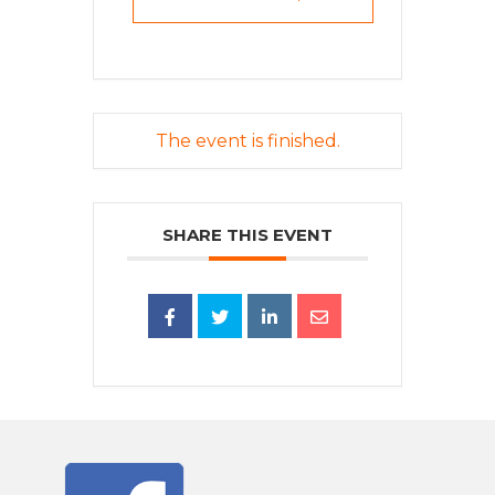
The event is finished.
SHARE THIS EVENT