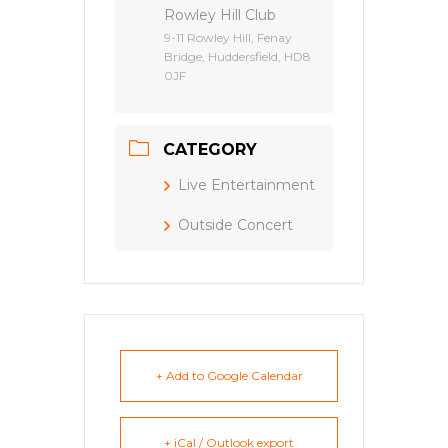
Rowley Hill Club
9-11 Rowley Hill, Fenay
Bridge, Huddersfield, HD8
0JF
CATEGORY
Live Entertainment
Outside Concert
+ Add to Google Calendar
+ iCal / Outlook export