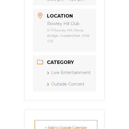
LOCATION
Rowley Hill Club
9-11 Rowley Hill, Fenay
Bridge, Huddersfield, HD8
0JF
CATEGORY
Live Entertainment
Outside Concert
+ Add to Google Calendar