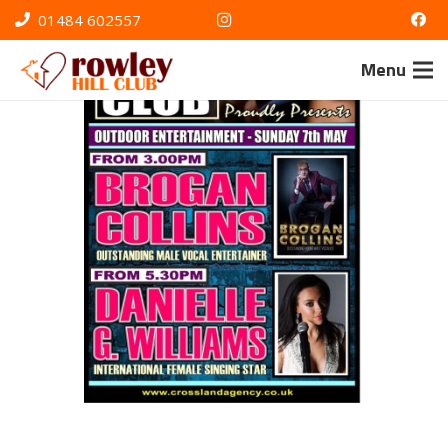
01484 602557
Menu