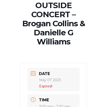
OUTSIDE
CONCERT –
Brogan Collins &
Danielle G
Williams
DATE
May 07 2023
Expired!
TIME
3:00 pm - 7:30 pm