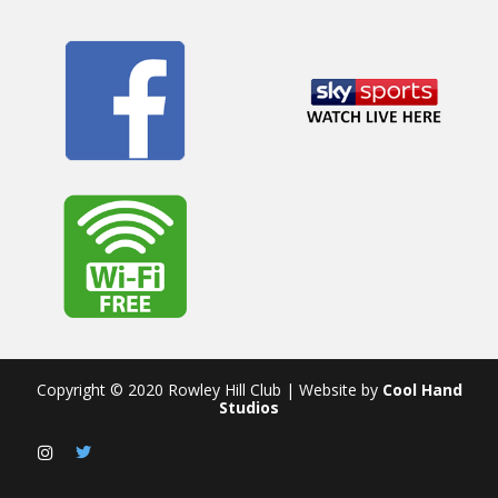
Copyright © 2020 Rowley Hill Club | Website by
Cool Hand
Studios