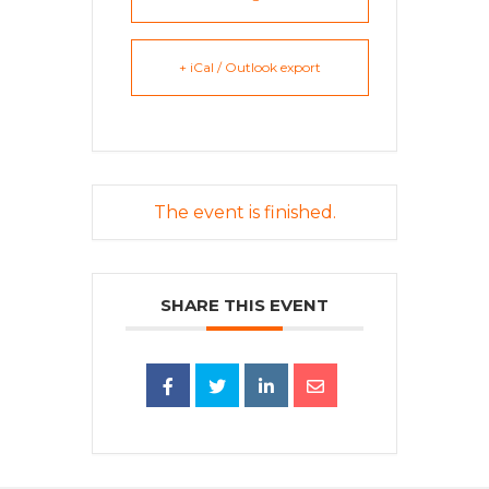
+ iCal / Outlook export
The event is finished.
SHARE THIS EVENT