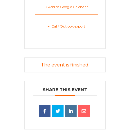
+ Add to Google Calendar
+ iCal / Outlook export
The event is finished.
SHARE THIS EVENT