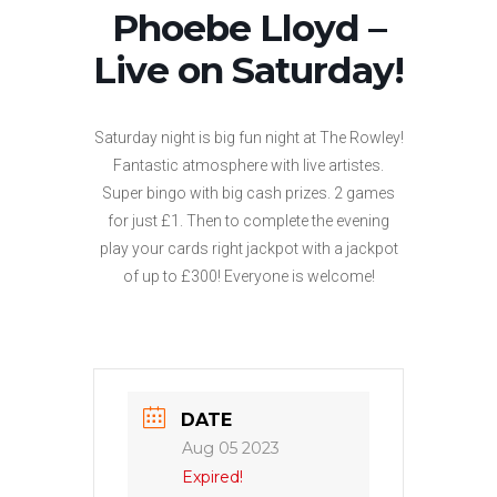
Phoebe Lloyd –
Live on Saturday!
Saturday night is big fun night at The Rowley!
Fantastic atmosphere with live artistes.
Super bingo with big cash prizes. 2 games
for just £1. Then to complete the evening
play your cards right jackpot with a jackpot
of up to £300! Everyone is welcome!
DATE
Aug 05 2023
Expired!