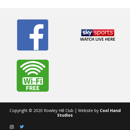
Copyright © 2020 Rowley Hill Club | Website by
Cool Hand
Studios