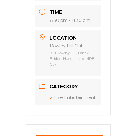
TIME
8:30 pm - 11:30 pm
LOCATION
Rowley Hill Club
9-11 Rowley Hill, Fenay
Bridge, Huddersfield, HD8
0JF
CATEGORY
Live Entertainment