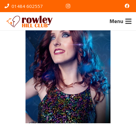
01484 602557
Menu