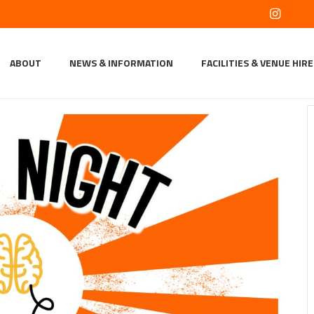
ABOUT
NEWS & INFORMATION
FACILITIES & VENUE HIRE