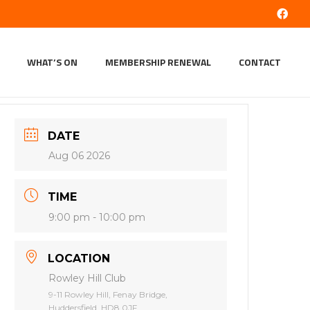
WHAT’S ON
MEMBERSHIP RENEWAL
CONTACT
DATE
Aug 06 2026
TIME
9:00 pm - 10:00 pm
LOCATION
Rowley Hill Club
9-11 Rowley Hill, Fenay Bridge,
Huddersfield, HD8 0JF