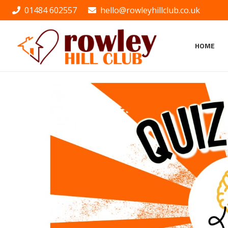
01484 602557
hello@rowleyhillclub.co.uk
HOME