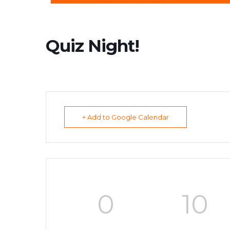
Quiz Night!
+ Add to Google Calendar
0
10