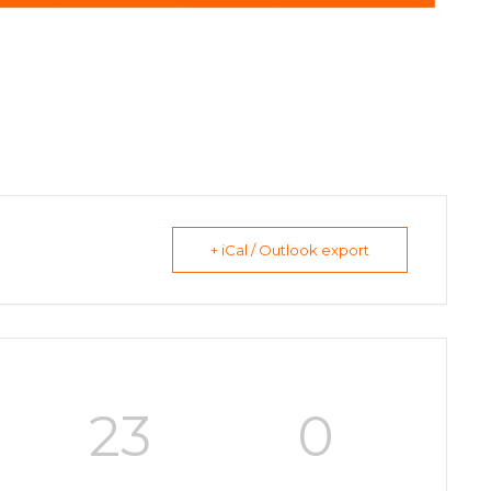
+ iCal / Outlook export
23
0