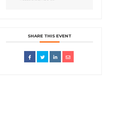
SHARE THIS EVENT