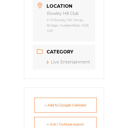
LOCATION
Rowley Hill Club
9-11 Rowley Hill, Fenay
Bridge, Huddersfield, HD8
0JF
CATEGORY
Live Entertainment
+ Add to Google Calendar
+ iCal / Outlook export