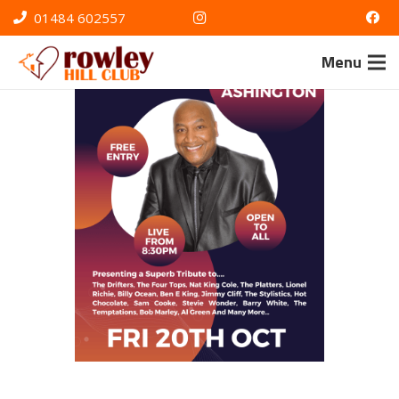
01484 602557
Menu