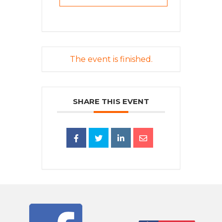
The event is finished.
SHARE THIS EVENT