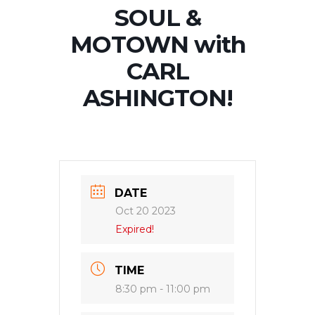
SOUL &
MOTOWN with
CARL
ASHINGTON!
DATE
Oct 20 2023
Expired!
TIME
8:30 pm - 11:00 pm