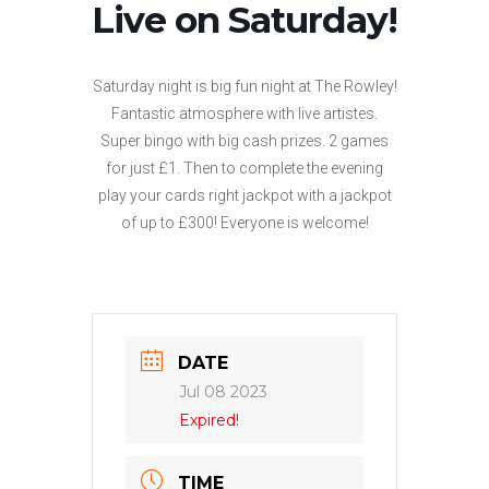
Live on Saturday!
Saturday night is big fun night at The Rowley!
Fantastic atmosphere with live artistes.
Super bingo with big cash prizes. 2 games
for just £1. Then to complete the evening
play your cards right jackpot with a jackpot
of up to £300! Everyone is welcome!
DATE
Jul 08 2023
Expired!
TIME