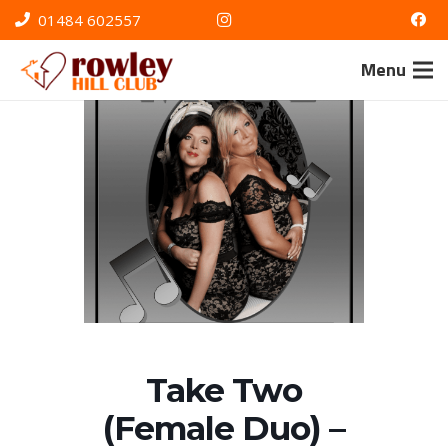
01484 602557
Menu
Take Two
(Female Duo) –