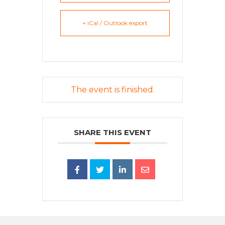
+ iCal / Outlook export
The event is finished.
SHARE THIS EVENT