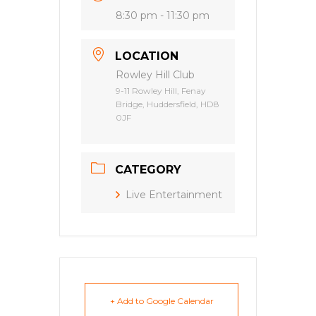
8:30 pm - 11:30 pm
LOCATION
Rowley Hill Club
9-11 Rowley Hill, Fenay
Bridge, Huddersfield, HD8
0JF
CATEGORY
Live Entertainment
+ Add to Google Calendar