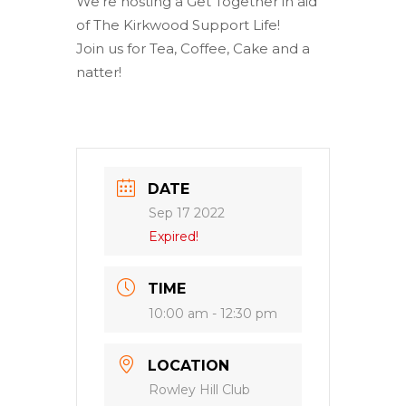
We’re hosting a Get Together in aid
of The Kirkwood Support Life!
Join us for Tea, Coffee, Cake and a
natter!
DATE
Sep 17 2022
Expired!
TIME
10:00 am - 12:30 pm
LOCATION
Rowley Hill Club