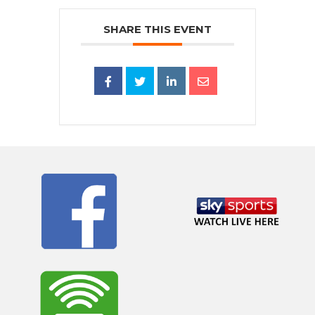
SHARE THIS EVENT