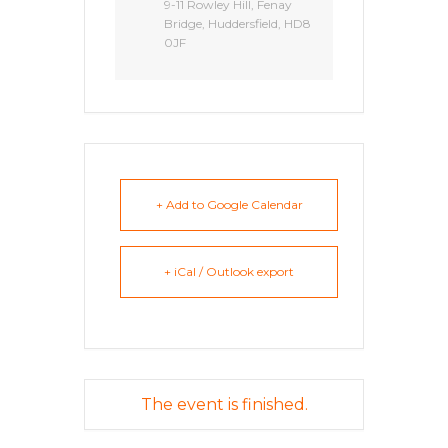
9-11 Rowley Hill, Fenay
Bridge, Huddersfield, HD8
0JF
+ Add to Google Calendar
+ iCal / Outlook export
The event is finished.