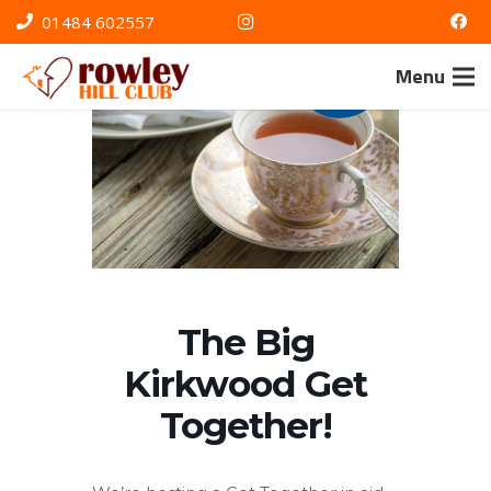
01484 602557
Menu
The Big
Kirkwood Get
Together!